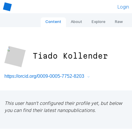
Login
Content
About
Explore
Raw
Tiado Kollender
https://orcid.org/0009-0005-7752-8203
This user hasn't configured their profile yet, but below
you can find their latest nanopublications.