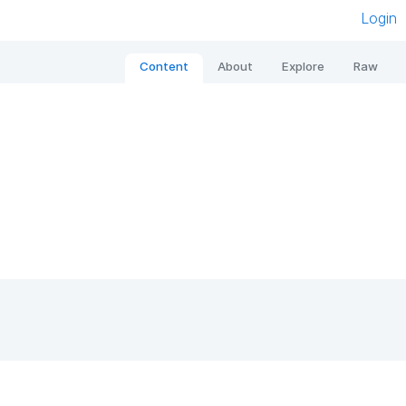
Login
Content
About
Explore
Raw