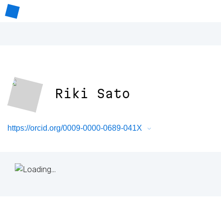
Riki Sato
https://orcid.org/0009-0000-0689-041X