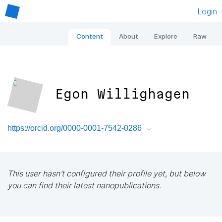
Login
Content
About
Explore
Raw
Egon Willighagen
https://orcid.org/0000-0001-7542-0286
This user hasn't configured their profile yet, but below
you can find their latest nanopublications.