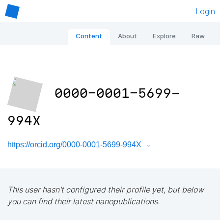
Login
Content
About
Explore
Raw
0000-0001-5699-
994X
https://orcid.org/0000-0001-5699-994X
This user hasn't configured their profile yet, but below
you can find their latest nanopublications.