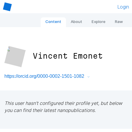
Login
Content
About
Explore
Raw
Vincent Emonet
https://orcid.org/0000-0002-1501-1082
This user hasn't configured their profile yet, but below
you can find their latest nanopublications.