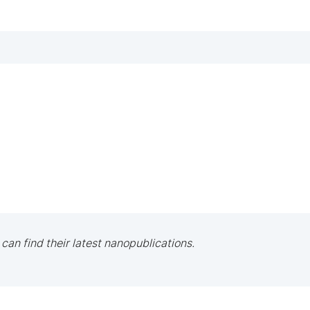
 can find their latest nanopublications.