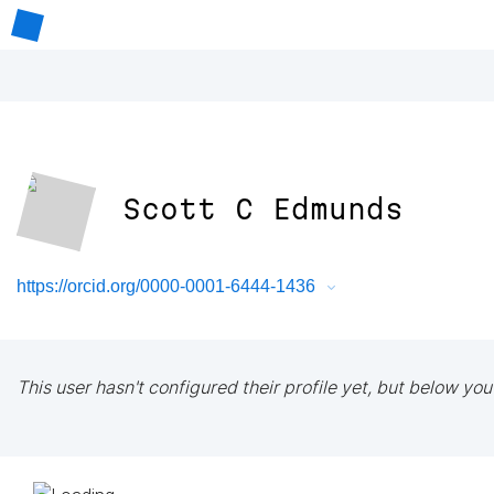
Scott C Edmunds
https://orcid.org/0000-0001-6444-1436
This user hasn't configured their profile yet, but below you