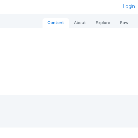
Login
Content
About
Explore
Raw