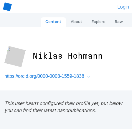
Login
Content
About
Explore
Raw
Niklas Hohmann
https://orcid.org/0000-0003-1559-1838
This user hasn't configured their profile yet, but below
you can find their latest nanopublications.