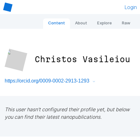
Login
Content
About
Explore
Raw
Christos Vasileiou
https://orcid.org/0009-0002-2913-1293
This user hasn't configured their profile yet, but below
you can find their latest nanopublications.