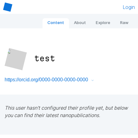
Login
Content
About
Explore
Raw
test
https://orcid.org/0000-0000-0000-0000
This user hasn't configured their profile yet, but below
you can find their latest nanopublications.