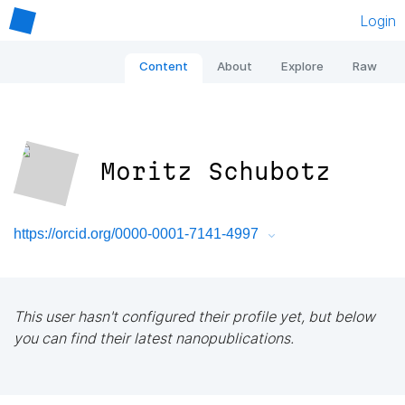
Login
Content
About
Explore
Raw
Moritz Schubotz
https://orcid.org/0000-0001-7141-4997
This user hasn't configured their profile yet, but below
you can find their latest nanopublications.