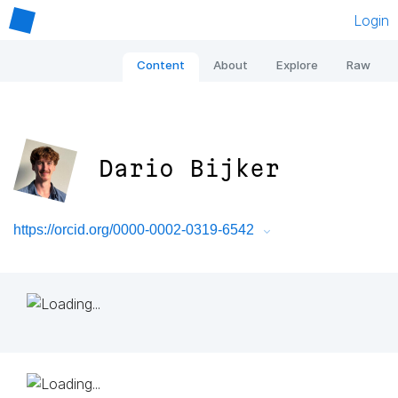
Login
Content
About
Explore
Raw
Dario Bijker
https://orcid.org/0000-0002-0319-6542