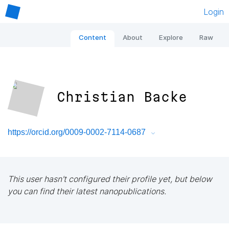
Login
Content
About
Explore
Raw
Christian Backe
https://orcid.org/0009-0002-7114-0687
This user hasn't configured their profile yet, but below
you can find their latest nanopublications.