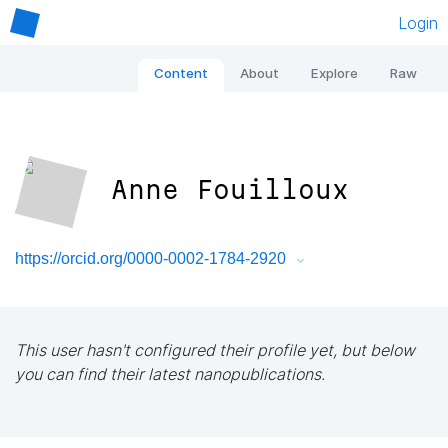
Login
Content
About
Explore
Raw
Anne Fouilloux
https://orcid.org/0000-0002-1784-2920
This user hasn't configured their profile yet, but below
you can find their latest nanopublications.