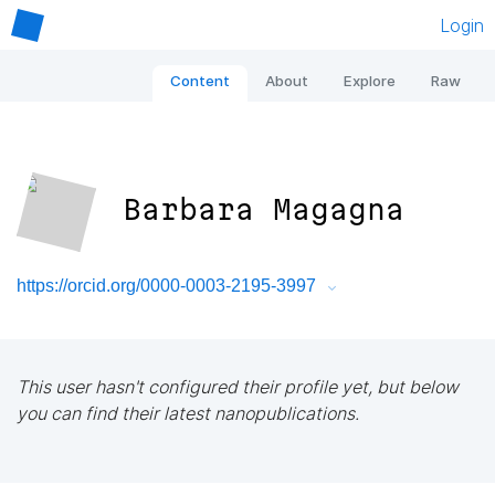
Login
Content
About
Explore
Raw
Barbara Magagna
https://orcid.org/0000-0003-2195-3997
This user hasn't configured their profile yet, but below
you can find their latest nanopublications.