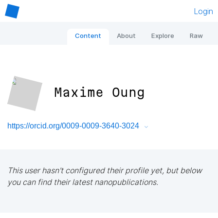
Login
Content
About
Explore
Raw
Maxime Oung
https://orcid.org/0009-0009-3640-3024
This user hasn't configured their profile yet, but below
you can find their latest nanopublications.