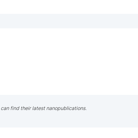
 can find their latest nanopublications.