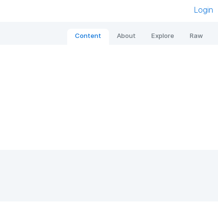
Login
Content
About
Explore
Raw