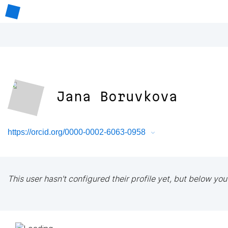
Jana Boruvkova
https://orcid.org/0000-0002-6063-0958
This user hasn't configured their profile yet, but below you