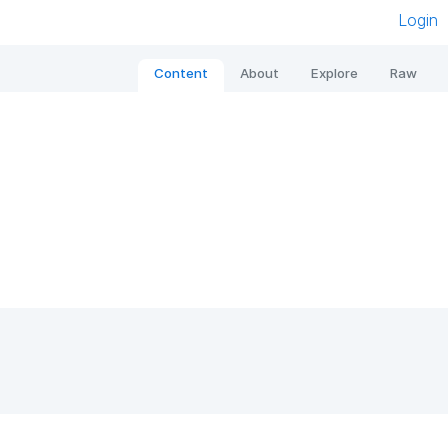
Login
Content
About
Explore
Raw