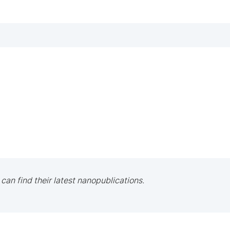
 can find their latest nanopublications.