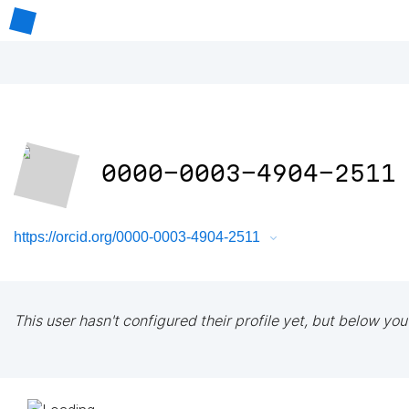
0000-0003-4904-2511
https://orcid.org/0000-0003-4904-2511
This user hasn't configured their profile yet, but below you