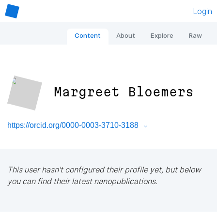
Login
Content
About
Explore
Raw
Margreet Bloemers
https://orcid.org/0000-0003-3710-3188
This user hasn't configured their profile yet, but below
you can find their latest nanopublications.