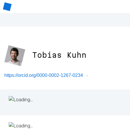
Tobias Kuhn
https://orcid.org/0000-0002-1267-0234