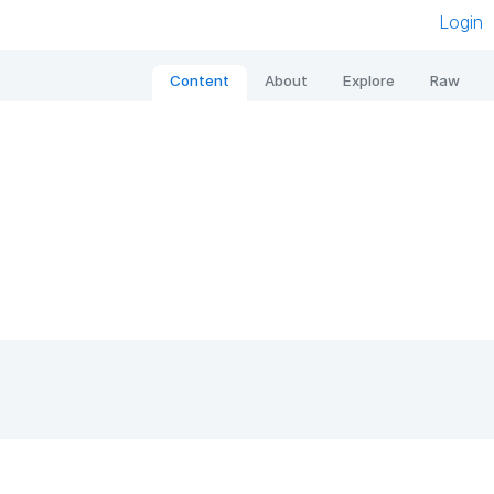
Login
Content
About
Explore
Raw