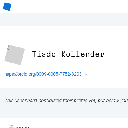
Tiado Kollender
https://orcid.org/0009-0005-7752-8203
This user hasn't configured their profile yet, but below you