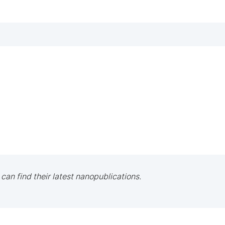
 can find their latest nanopublications.