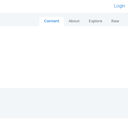
Login
Content
About
Explore
Raw