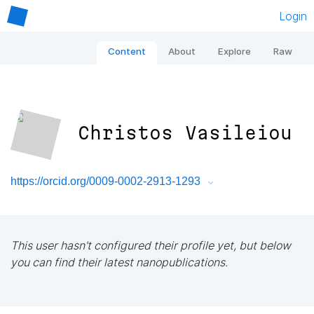
Login
Content
About
Explore
Raw
Christos Vasileiou
https://orcid.org/0009-0002-2913-1293
This user hasn't configured their profile yet, but below
you can find their latest nanopublications.