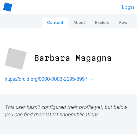
Login
Content
About
Explore
Raw
Barbara Magagna
https://orcid.org/0000-0003-2195-3997
This user hasn't configured their profile yet, but below
you can find their latest nanopublications.