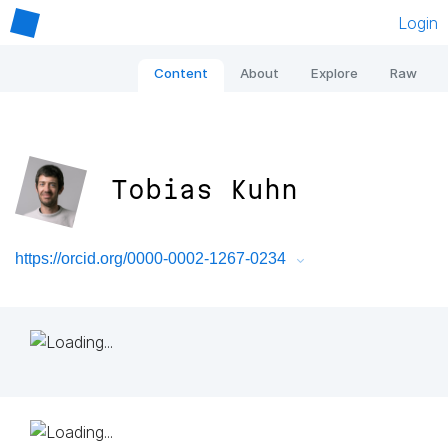
Login
Content
About
Explore
Raw
Tobias Kuhn
https://orcid.org/0000-0002-1267-0234