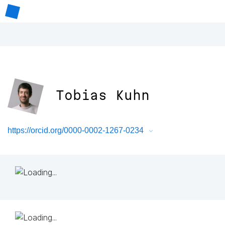
Tobias Kuhn
https://orcid.org/0000-0002-1267-0234