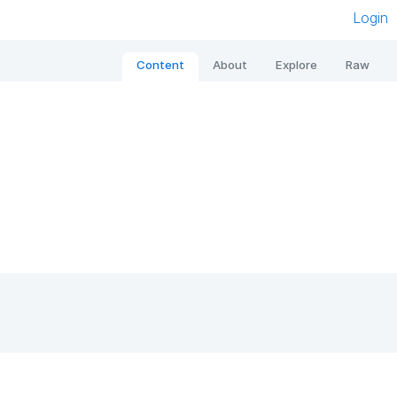
Login
Content
About
Explore
Raw