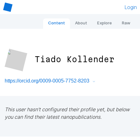
Login
Content
About
Explore
Raw
Tiado Kollender
https://orcid.org/0009-0005-7752-8203
This user hasn't configured their profile yet, but below
you can find their latest nanopublications.