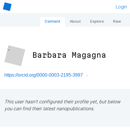
Login
Content
About
Explore
Raw
Barbara Magagna
https://orcid.org/0000-0003-2195-3997
This user hasn't configured their profile yet, but below
you can find their latest nanopublications.