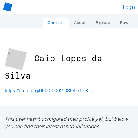
Login
Content
About
Explore
Raw
Caio Lopes da
Silva
https://orcid.org/0000-0002-9894-7918
This user hasn't configured their profile yet, but below
you can find their latest nanopublications.