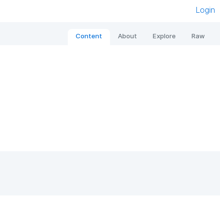
Login
Content
About
Explore
Raw