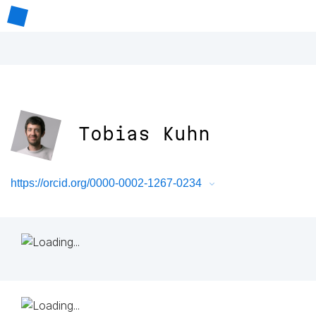
Tobias Kuhn
https://orcid.org/0000-0002-1267-0234