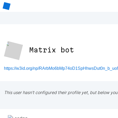
Matrix bot
https://w3id.org/np/RArbMo6bMp74oD1SpHhwsDut0n_b_uo
This user hasn't configured their profile yet, but below you