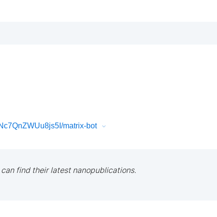
Nc7QnZWUu8js5I/matrix-bot
 can find their latest nanopublications.