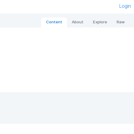
Login
Content
About
Explore
Raw