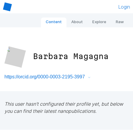
Login
Content
About
Explore
Raw
Barbara Magagna
https://orcid.org/0000-0003-2195-3997
This user hasn't configured their profile yet, but below
you can find their latest nanopublications.