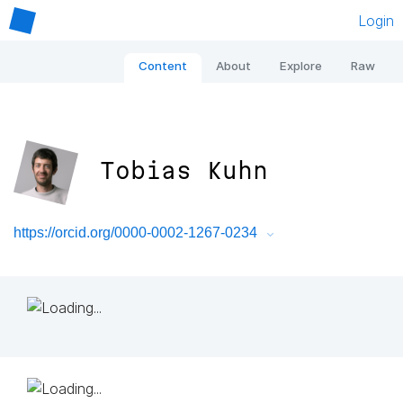
Login
Content
About
Explore
Raw
Tobias Kuhn
https://orcid.org/0000-0002-1267-0234