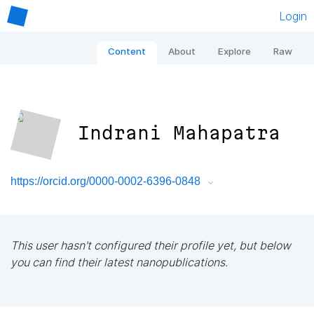
Login
Content
About
Explore
Raw
Indrani Mahapatra
https://orcid.org/0000-0002-6396-0848
This user hasn't configured their profile yet, but below
you can find their latest nanopublications.