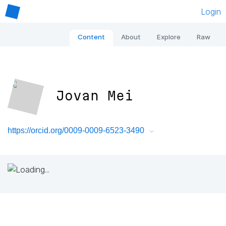
Login
Content
About
Explore
Raw
Jovan Mei
https://orcid.org/0009-0009-6523-3490