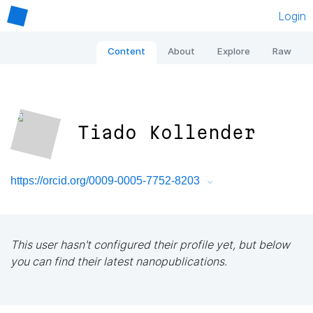
Login
Content
About
Explore
Raw
Tiado Kollender
https://orcid.org/0009-0005-7752-8203
This user hasn't configured their profile yet, but below
you can find their latest nanopublications.