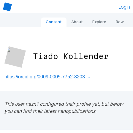
Login
Content
About
Explore
Raw
Tiado Kollender
https://orcid.org/0009-0005-7752-8203
This user hasn't configured their profile yet, but below
you can find their latest nanopublications.