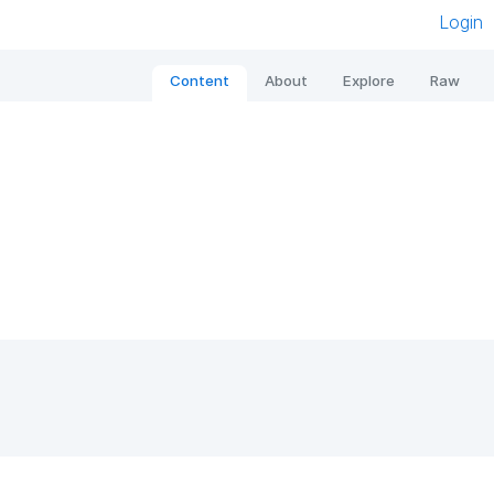
Login
Content
About
Explore
Raw