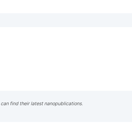
 can find their latest nanopublications.