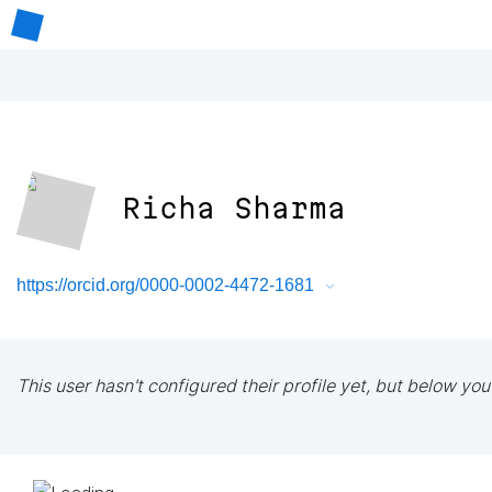
Richa Sharma
https://orcid.org/0000-0002-4472-1681
This user hasn't configured their profile yet, but below you