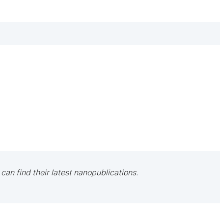
 can find their latest nanopublications.