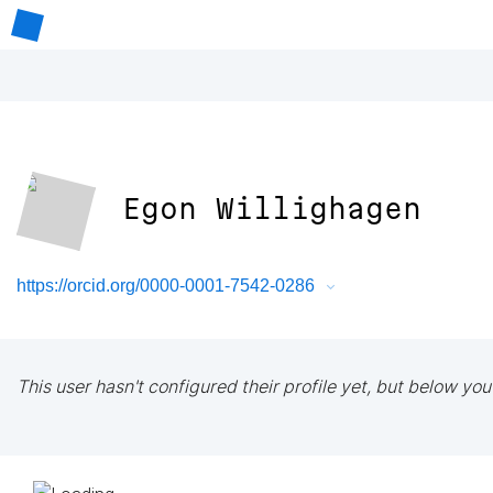
Egon Willighagen
https://orcid.org/0000-0001-7542-0286
This user hasn't configured their profile yet, but below you