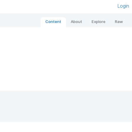
Login
Content
About
Explore
Raw