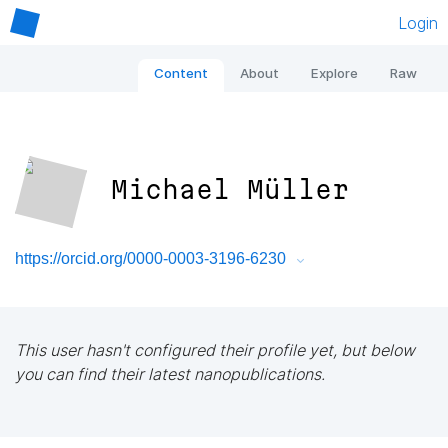
Login
Content
About
Explore
Raw
Michael Müller
https://orcid.org/0000-0003-3196-6230
This user hasn't configured their profile yet, but below
you can find their latest nanopublications.