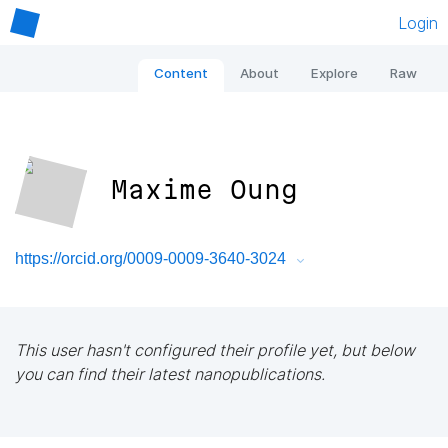
Login
Content
About
Explore
Raw
Maxime Oung
https://orcid.org/0009-0009-3640-3024
This user hasn't configured their profile yet, but below
you can find their latest nanopublications.