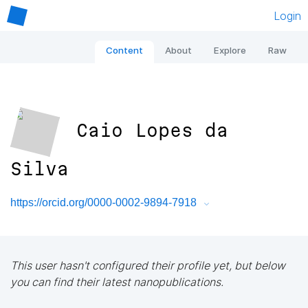
Login
Content
About
Explore
Raw
Caio Lopes da
Silva
https://orcid.org/0000-0002-9894-7918
This user hasn't configured their profile yet, but below
you can find their latest nanopublications.