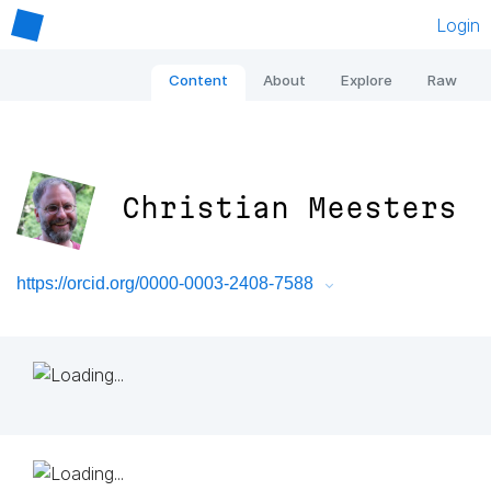
Login
Content
About
Explore
Raw
Christian Meesters
https://orcid.org/0000-0003-2408-7588