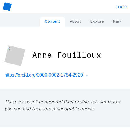
Login
Content
About
Explore
Raw
Anne Fouilloux
https://orcid.org/0000-0002-1784-2920
This user hasn't configured their profile yet, but below
you can find their latest nanopublications.