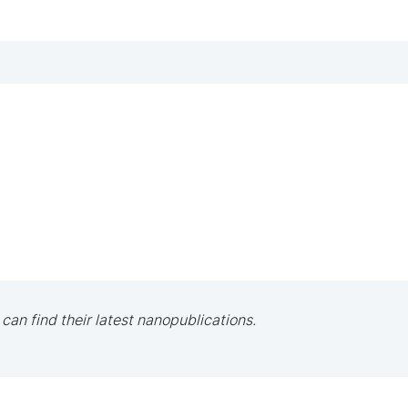
 can find their latest nanopublications.