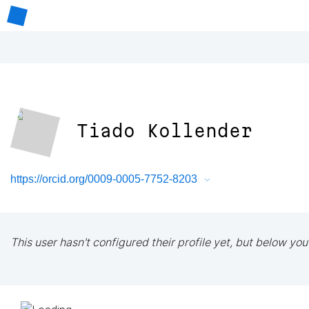
Tiado Kollender
https://orcid.org/0009-0005-7752-8203
This user hasn't configured their profile yet, but below you