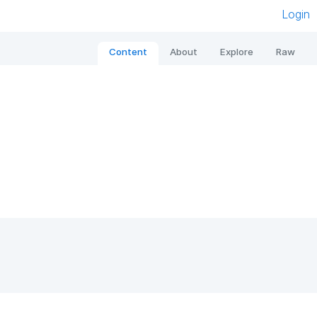
Login
Content
About
Explore
Raw