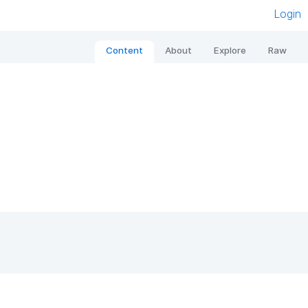
Login
Content
About
Explore
Raw