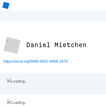
Daniel Mietchen
https://orcid.org/0000-0001-9488-1870