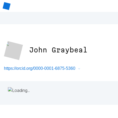
John Graybeal
https://orcid.org/0000-0001-6875-5360