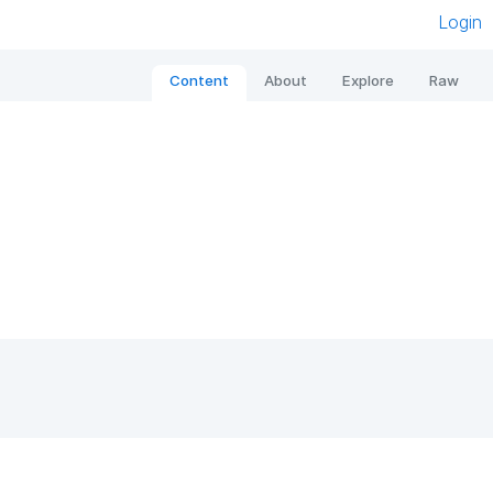
Login
Content
About
Explore
Raw