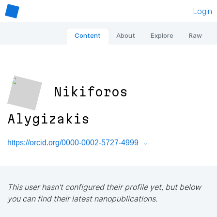
Login
Content
About
Explore
Raw
Nikiforos
Alygizakis
https://orcid.org/0000-0002-5727-4999
This user hasn't configured their profile yet, but below
you can find their latest nanopublications.