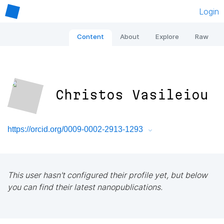
Login
Content
About
Explore
Raw
Christos Vasileiou
https://orcid.org/0009-0002-2913-1293
This user hasn't configured their profile yet, but below
you can find their latest nanopublications.