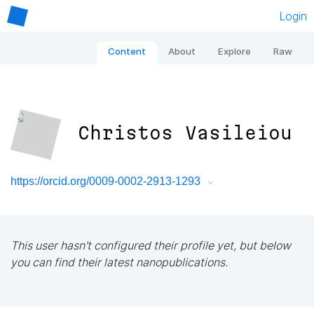
Login
Content
About
Explore
Raw
Christos Vasileiou
https://orcid.org/0009-0002-2913-1293
This user hasn't configured their profile yet, but below
you can find their latest nanopublications.