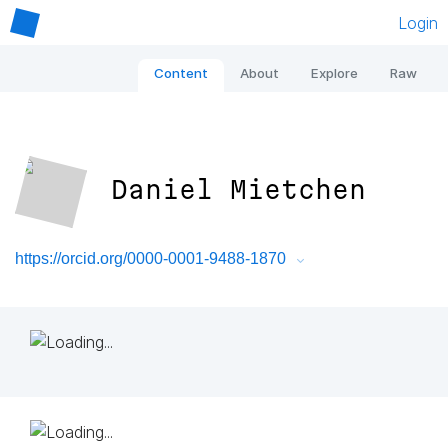
Login
Content
About
Explore
Raw
Daniel Mietchen
https://orcid.org/0000-0001-9488-1870