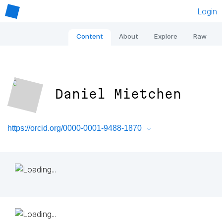
Login
Content
About
Explore
Raw
Daniel Mietchen
https://orcid.org/0000-0001-9488-1870